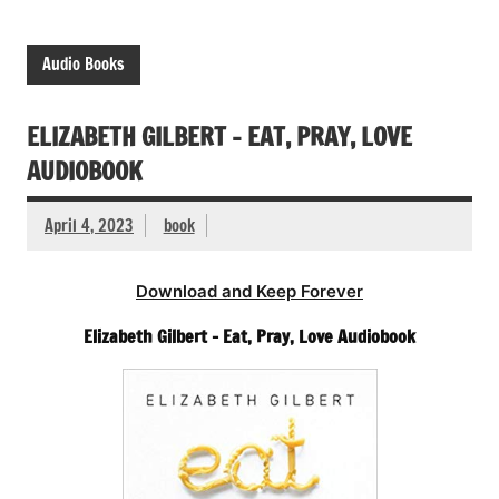
Audio Books
ELIZABETH GILBERT – EAT, PRAY, LOVE
AUDIOBOOK
April 4, 2023
book
Download and Keep Forever
Elizabeth Gilbert – Eat, Pray, Love Audiobook