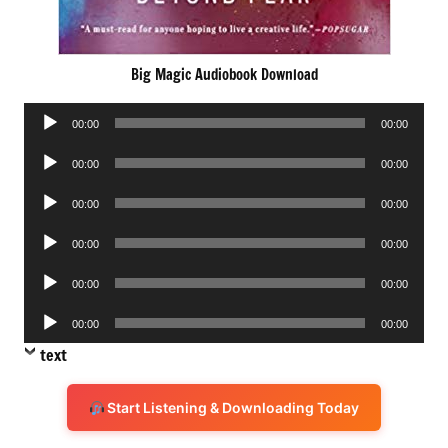
Big Magic Audiobook Download
Audio
00:00
00:00
Player
Audio
00:00
00:00
Player
Audio
00:00
00:00
Player
Audio
00:00
00:00
Player
Audio
00:00
00:00
Player
Audio
00:00
00:00
Player
text
Start Listening & Downloading Today