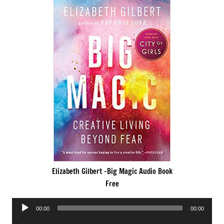
Elizabeth Gilbert -Big Magic Audio Book
Free
Audio
00:00
00:00
Player
Audio