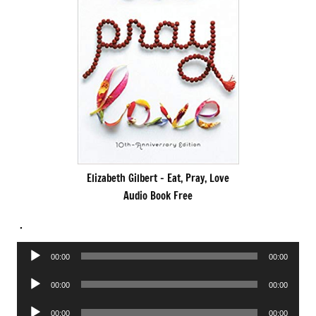
Elizabeth Gilbert – Eat, Pray, Love
Audio Book Free
.
Audio
00:00
00:00
Player
Audio
00:00
00:00
Player
Audio
00:00
00:00