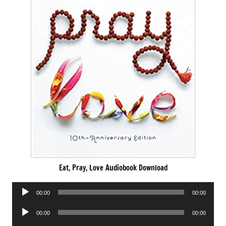
Eat, Pray, Love Audiobook Download
Audio
00:00
00:00
Player
Audio
00:00
00:00
Player