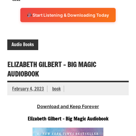
Start Listening & Downloading Today
Audio Books
ELIZABETH GILBERT – BIG MAGIC
AUDIOBOOK
February 4, 2023
book
Download and Keep Forever
Elizabeth Gilbert – Big Magic Audiobook