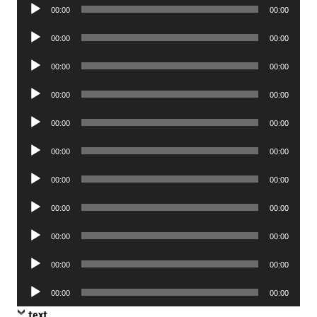
Audio
00:00
00:00
Player
Audio
00:00
00:00
Player
Audio
00:00
00:00
Player
Audio
00:00
00:00
Player
Audio
00:00
00:00
Player
Audio
00:00
00:00
Player
Audio
00:00
00:00
Player
Audio
00:00
00:00
Player
Audio
00:00
00:00
Player
Audio
00:00
00:00
Player
Audio
00:00
00:00
Player
text