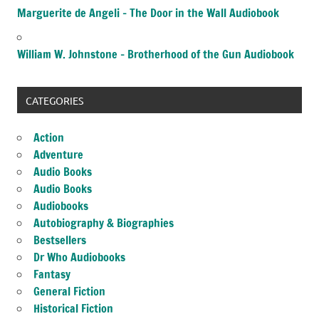
Marguerite de Angeli – The Door in the Wall Audiobook
William W. Johnstone – Brotherhood of the Gun Audiobook
CATEGORIES
Action
Adventure
Audio Books
Audio Books
Audiobooks
Autobiography & Biographies
Bestsellers
Dr Who Audiobooks
Fantasy
General Fiction
Historical Fiction