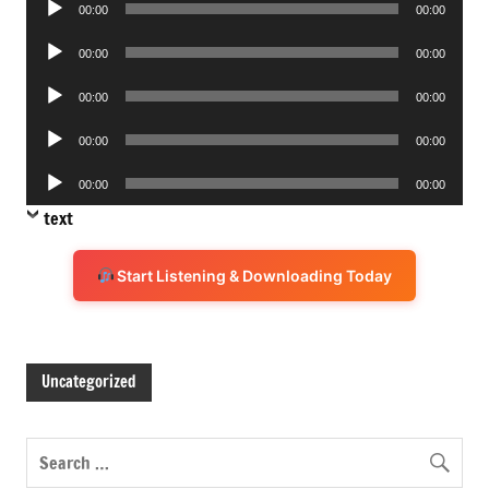
00:00
00:00
Player
Audio
00:00
00:00
Player
Audio
00:00
00:00
Player
Audio
00:00
00:00
Player
Audio
00:00
00:00
Player
text
Start Listening & Downloading Today
Uncategorized