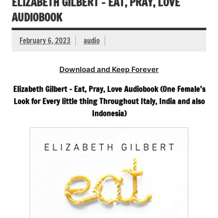
ELIZABETH GILBERT – EAT, PRAY, LOVE
AUDIOBOOK
February 6, 2023
audio
Download and Keep Forever
Elizabeth Gilbert – Eat, Pray, Love Audiobook (One Female’s
Look for Every little thing Throughout Italy, India and also
Indonesia)