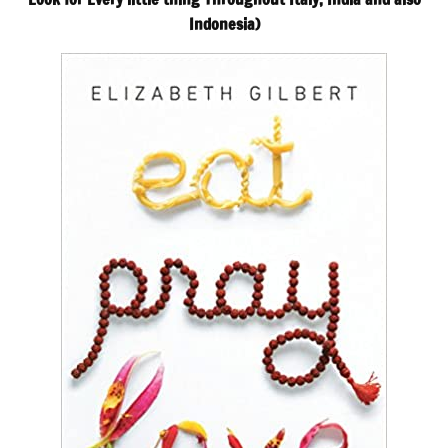
Indonesia)