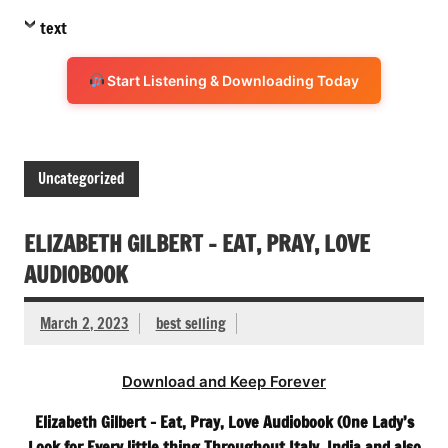
text
Start Listening & Downloading Today
Uncategorized
ELIZABETH GILBERT – EAT, PRAY, LOVE
AUDIOBOOK
March 2, 2023
best selling
Download and Keep Forever
Elizabeth Gilbert – Eat, Pray, Love Audiobook (One Lady’s
Look for Every little thing Throughout Italy, India and also