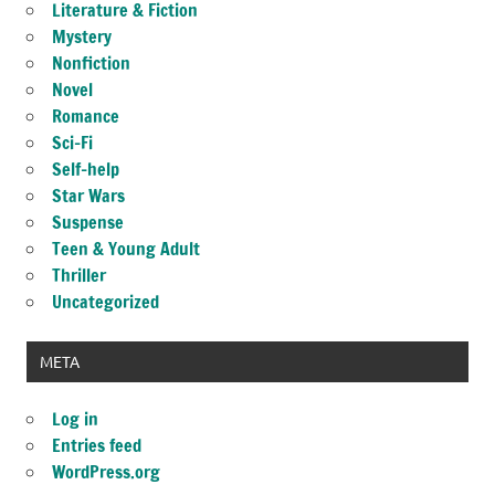
Literature & Fiction
Mystery
Nonfiction
Novel
Romance
Sci-Fi
Self-help
Star Wars
Suspense
Teen & Young Adult
Thriller
Uncategorized
META
Log in
Entries feed
WordPress.org