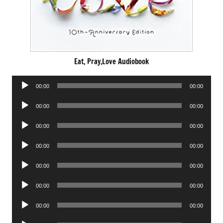
Eat, Pray,Love Audiobook
Audio
00:00
00:00
Player
Audio
00:00
00:00
Player
Audio
00:00
00:00
Player
Audio
00:00
00:00
Player
Audio
00:00
00:00
Player
Audio
00:00
00:00
Player
Audio
00:00
00:00
Player
Audio