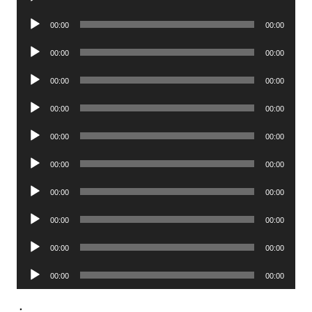
Player
Audio
00:00
00:00
Player
Audio
00:00
00:00
Player
Audio
00:00
00:00
Player
Audio
00:00
00:00
Player
Audio
00:00
00:00
Player
Audio
00:00
00:00
Player
Audio
00:00
00:00
Player
Audio
00:00
00:00
Player
Audio
00:00
00:00
Player
Audio
00:00
00:00
Player
.