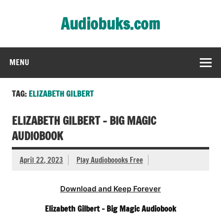
Skip
to
Audiobuks.com
content
Experience the joy of free audiobooks
MENU
TAG:
ELIZABETH GILBERT
ELIZABETH GILBERT – BIG MAGIC
AUDIOBOOK
April 22, 2023
Play Audioboooks Free
Download and Keep Forever
Elizabeth Gilbert – Big Magic Audiobook