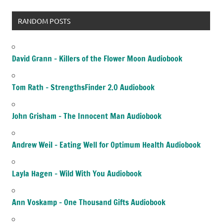
RANDOM POSTS
David Grann – Killers of the Flower Moon Audiobook
Tom Rath – StrengthsFinder 2.0 Audiobook
John Grisham – The Innocent Man Audiobook
Andrew Weil – Eating Well for Optimum Health Audiobook
Layla Hagen – Wild With You Audiobook
Ann Voskamp – One Thousand Gifts Audiobook