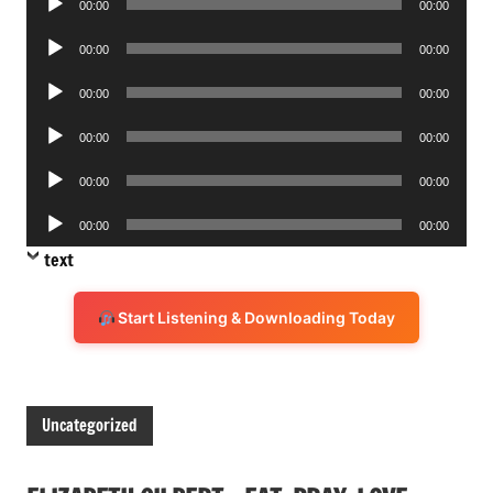
00:00
00:00
Player
Audio
00:00
00:00
Player
Audio
00:00
00:00
Player
Audio
00:00
00:00
Player
Audio
00:00
00:00
Player
Audio
00:00
00:00
Player
text
Start Listening & Downloading Today
Uncategorized