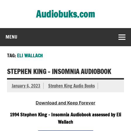
Skip
to
Audiobuks.com
content
Experience the joy of free audiobooks
MENU
TAG:
ELI WALLACH
STEPHEN KING – INSOMNIA AUDIOBOOK
January 6, 2023
Stephen King Audio Books
Download and Keep Forever
1994 Stephen King – Insomnia Audiobook assessed by Eli
Wallach