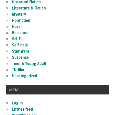
Historical Fiction
Literature & Fiction
Mystery
Nonfiction
Novel
Romance
Sci-Fi
Self-help
Star Wars
Suspense
Teen & Young Adult
Thriller
Uncategorized
META
Log in
Entries feed