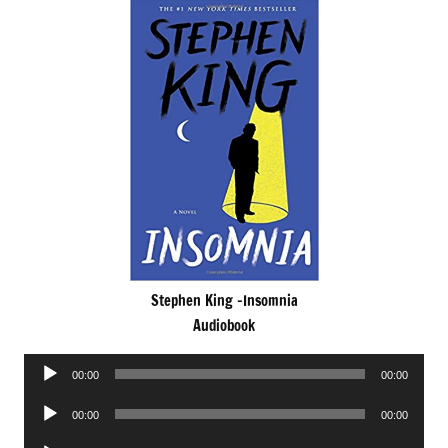
Stephen King -Insomnia
Audiobook
Audio
00:00
00:00
Player
Audio
00:00
00:00
Player
Audio