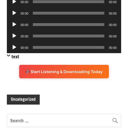
00:00
00:00
Player
Audio
00:00
00:00
Player
Audio
00:00
00:00
Player
Audio
00:00
00:00
Player
Audio
00:00
00:00
Player
text
Start Listening & Downloading Today
Uncategorized