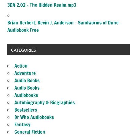
3DA 2.02 – The Hidden Realm.mp3
Brian Herbert, Kevin J. Anderson – Sandworms of Dune
Audiobook Free
CATEGORIES
Action
Adventure
Audio Books
Audio Books
Audiobooks
Autobiography & Biographies
Bestsellers
Dr Who Audiobooks
Fantasy
General Fiction