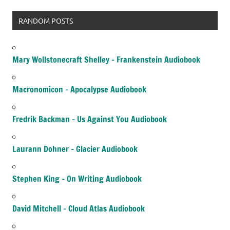
RANDOM POSTS
Mary Wollstonecraft Shelley – Frankenstein Audiobook
Macronomicon – Apocalypse Audiobook
Fredrik Backman – Us Against You Audiobook
Laurann Dohner – Glacier Audiobook
Stephen King – On Writing Audiobook
David Mitchell – Cloud Atlas Audiobook