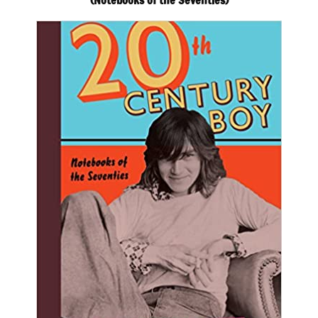
(Notebooks of the Seventies)