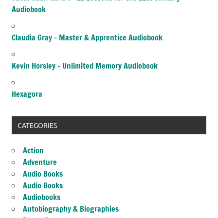
Audiobook
Claudia Gray – Master & Apprentice Audiobook
Kevin Horsley – Unlimited Memory Audiobook
Hexagora
CATEGORIES
Action
Adventure
Audio Books
Audio Books
Audiobooks
Autobiography & Biographies