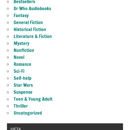
Bestsellers
Dr Who Audiobooks
Fantasy
General Fiction
Historical Fiction
Literature & Fiction
Mystery
Nonfiction
Novel
Romance
Sci-Fi
Self-help
Star Wars
Suspense
Teen & Young Adult
Thriller
Uncategorized
META