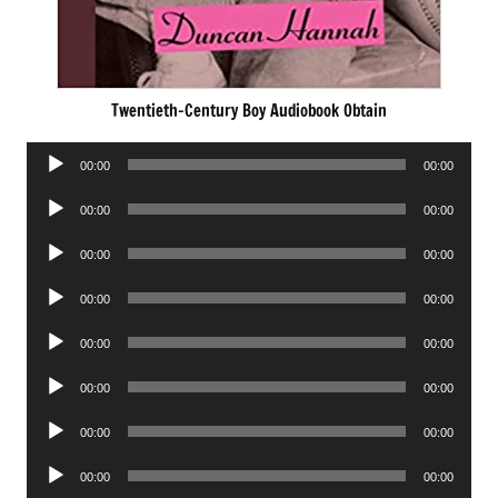
Twentieth-Century Boy Audiobook Obtain
Audio
00:00
00:00
Player
Audio
00:00
00:00
Player
Audio
00:00
00:00
Player
Audio
00:00
00:00
Player
Audio
00:00
00:00
Player
Audio
00:00
00:00
Player
Audio
00:00
00:00
Player
Audio
00:00
00:00
Player