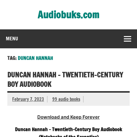
Skip
to
Audiobuks.com
content
Experience the joy of free audiobooks
MENU
TAG:
DUNCAN HANNAH
DUNCAN HANNAH – TWENTIETH-CENTURY
BOY AUDIOBOOK
February 7, 2023
99 audio books
Download and Keep Forever
Duncan Hannah – Twentieth-Century Boy Audiobook