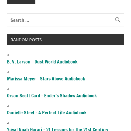
RANDOM POSTS
B. V. Larson – Dust World Audiobook
Marissa Meyer – Stars Above Audiobook
Orson Scott Card – Ender’s Shadow Audiobook
Danielle Steel – A Perfect Life Audiobook
Yuval Noah Harari – 21 Lessons for the 21st Century