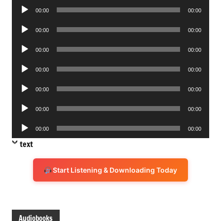
Audio
00:00
00:00
Player
Audio
00:00
00:00
Player
Audio
00:00
00:00
Player
Audio
00:00
00:00
Player
Audio
00:00
00:00
Player
Audio
00:00
00:00
Player
Audio
00:00
00:00
Player
text
Start Listening & Downloading Today
Audiobooks