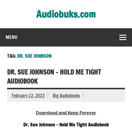
Skip
to
Audiobuks.com
content
Experience the joy of free audiobooks
MENU
TAG:
DR. SUE JOHNSON
DR. SUE JOHNSON – HOLD ME TIGHT
AUDIOBOOK
February 12, 2023
Big Audiobooks
Download and Keep Forever
Dr. Sue Johnson – Hold Me Tight Audiobook