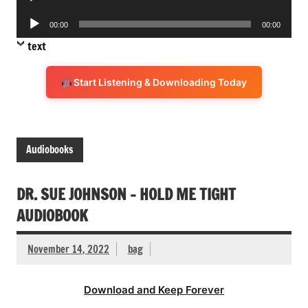
Player
Audio
00:00
00:00
Player
text
Start Listening & Downloading Today
Audiobooks
DR. SUE JOHNSON – HOLD ME TIGHT
AUDIOBOOK
November 14, 2022
bag
Download and Keep Forever