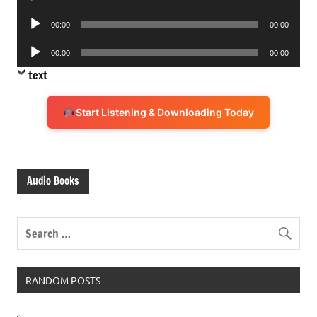
Player
Audio
00:00
00:00
Player
Audio
00:00
00:00
Player
text
Start Listening & Downloading Today
Audio Books
RANDOM POSTS