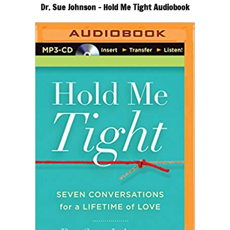
Dr. Sue Johnson – Hold Me Tight Audiobook