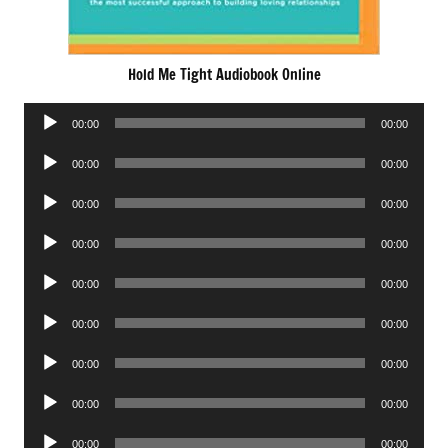
Hold Me Tight Audiobook Online
Audio
00:00
00:00
Player
Audio
00:00
00:00
Player
Audio
00:00
00:00
Player
Audio
00:00
00:00
Player
Audio
00:00
00:00
Player
Audio
00:00
00:00
Player
Audio
00:00
00:00
Player
Audio
00:00
00:00
Player
Audio
00:00
00:00