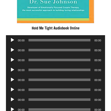
Hold Me Tight Audiobook Online
Audio
00:00
00:00
Player
Audio
00:00
00:00
Player
Audio
00:00
00:00
Player
Audio
00:00
00:00
Player
Audio
00:00
00:00
Player
Audio
00:00
00:00
Player
Audio
00:00
00:00
Player
Audio
00:00
00:00