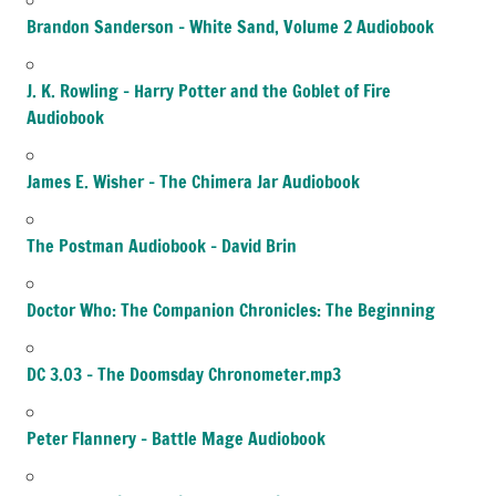
Brandon Sanderson – White Sand, Volume 2 Audiobook
J. K. Rowling – Harry Potter and the Goblet of Fire
Audiobook
James E. Wisher – The Chimera Jar Audiobook
The Postman Audiobook – David Brin
Doctor Who: The Companion Chronicles: The Beginning
DC 3.03 – The Doomsday Chronometer.mp3
Peter Flannery – Battle Mage Audiobook