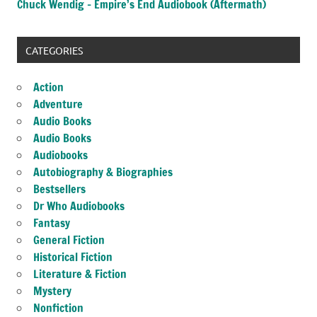
Chuck Wendig – Empire’s End Audiobook (Aftermath)
CATEGORIES
Action
Adventure
Audio Books
Audio Books
Audiobooks
Autobiography & Biographies
Bestsellers
Dr Who Audiobooks
Fantasy
General Fiction
Historical Fiction
Literature & Fiction
Mystery
Nonfiction