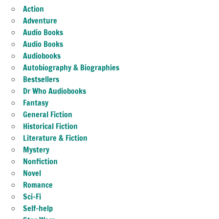
Action
Adventure
Audio Books
Audio Books
Audiobooks
Autobiography & Biographies
Bestsellers
Dr Who Audiobooks
Fantasy
General Fiction
Historical Fiction
Literature & Fiction
Mystery
Nonfiction
Novel
Romance
Sci-Fi
Self-help