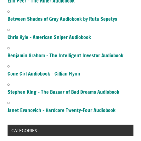
Elin Peer – The Ruler Audiobook
Between Shades of Gray Audiobook by Ruta Sepetys
Chris Kyle – American Sniper Audiobook
Benjamin Graham – The Intelligent Investor Audiobook
Gone Girl Audiobook – Gillian Flynn
Stephen King – The Bazaar of Bad Dreams Audiobook
Janet Evanovich – Hardcore Twenty-Four Audiobook
CATEGORIES