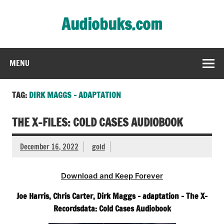
Skip
to
Audiobuks.com
content
Experience the joy of free audiobooks
MENU
TAG:
DIRK MAGGS – ADAPTATION
THE X-FILES: COLD CASES AUDIOBOOK
December 16, 2022
gold
Download and Keep Forever
Joe Harris, Chris Carter, Dirk Maggs – adaptation – The X-
Recordsdata: Cold Cases Audiobook