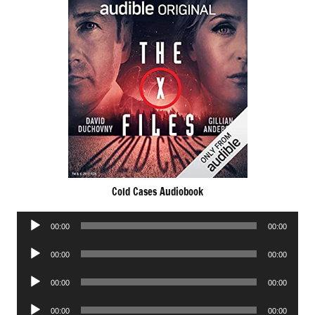
Cold Cases Audiobook
Audio
00:00
00:00
Player
Audio
00:00
00:00
Player
Audio
00:00
00:00
Player
Audio
00:00
00:00