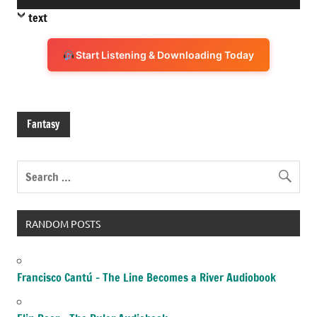
Player
text
Start Listening & Downloading Today
Fantasy
RANDOM POSTS
Francisco Cantú – The Line Becomes a River Audiobook