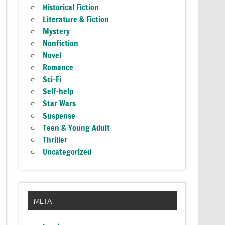
Historical Fiction
Literature & Fiction
Mystery
Nonfiction
Novel
Romance
Sci-Fi
Self-help
Star Wars
Suspense
Teen & Young Adult
Thriller
Uncategorized
META