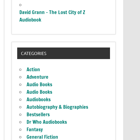
David Grann – The Lost City of Z
Audiobook
CATEGORIES
Action
Adventure
Audio Books
Audio Books
Audiobooks
Autobiography & Biographies
Bestsellers
Dr Who Audiobooks
Fantasy
General Fiction