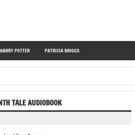
HARRY POTTER
PATRICIA BRIGGS
ENTH TALE AUDIOBOOK