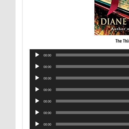
The Thi
Audio
00:00
Player
Audio
00:00
Player
Audio
00:00
Player
Audio
00:00
Player
Audio
00:00
Player
Audio
00:00
Player
Audio
00:00
Player