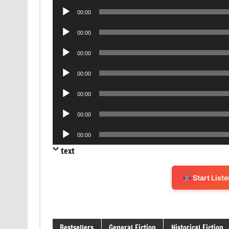
Audio
00:00
Player
Audio
00:00
Player
Audio
00:00
Player
Audio
00:00
Player
Audio
00:00
Player
Audio
00:00
Player
Audio
00:00
Player
text
Start List
Bestsellers
General Fiction
Historical Fiction