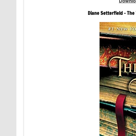
Downlo
Diane Setterfield – Th