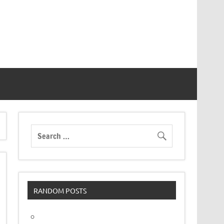
RANDOM POSTS