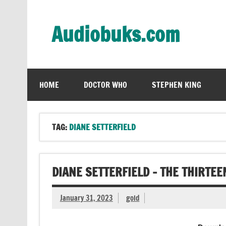
Skip
to
content
Audiobuks.com
Experience the joy of free audiobooks
HOME
DOCTOR WHO
STEPHEN KING
TAG:
DIANE SETTERFIELD
DIANE SETTERFIELD – THE THIRTE
January 31, 2023
gold