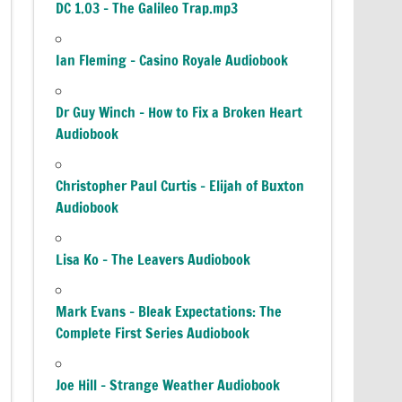
DC 1.03 – The Galileo Trap.mp3
Ian Fleming – Casino Royale Audiobook
Dr Guy Winch – How to Fix a Broken Heart
Audiobook
Christopher Paul Curtis – Elijah of Buxton
Audiobook
Lisa Ko – The Leavers Audiobook
Mark Evans – Bleak Expectations: The
Complete First Series Audiobook
Joe Hill – Strange Weather Audiobook