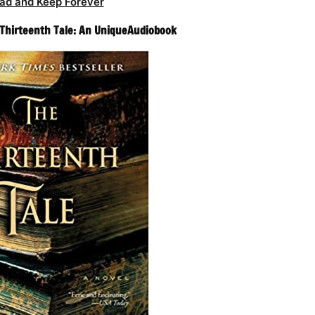
ad and Keep Forever
e Thirteenth Tale: An UniqueAudiobook