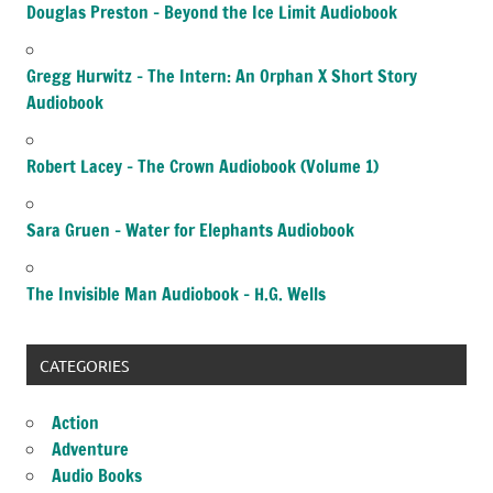
Douglas Preston – Beyond the Ice Limit Audiobook
Gregg Hurwitz – The Intern: An Orphan X Short Story
Audiobook
Robert Lacey – The Crown Audiobook (Volume 1)
Sara Gruen – Water for Elephants Audiobook
The Invisible Man Audiobook – H.G. Wells
CATEGORIES
Action
Adventure
Audio Books