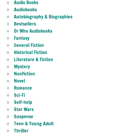
Audio Books
Audiobooks
Autobiography & Biographies
Bestsellers
Dr Who Audiobooks
Fantasy
General Fiction
Historical Fiction
Literature & Fiction
Mystery
Nonfiction
Novel
Romance
Sci-Fi
Self-help
Star Wars
Suspense
Teen & Young Adult
Thriller