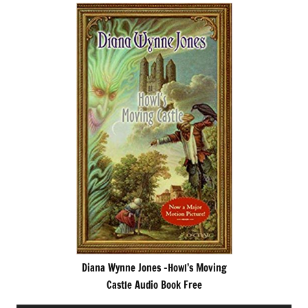
Diana Wynne Jones -Howl’s Moving
Castle Audio Book Free