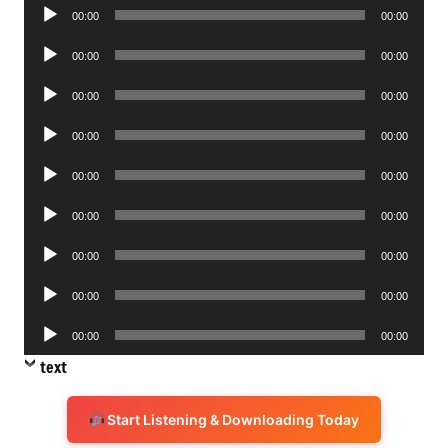
Audio
00:00
00:00
Player
Audio
00:00
00:00
Player
Audio
00:00
00:00
Player
Audio
00:00
00:00
Player
Audio
00:00
00:00
Player
Audio
00:00
00:00
Player
Audio
00:00
00:00
Player
Audio
00:00
00:00
Player
Audio
00:00
00:00
Player
text
Start Listening & Downloading Today