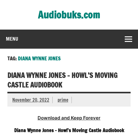
Skip
to
Audiobuks.com
content
Experience the joy of free audiobooks
MENU
TAG:
DIANA WYNNE JONES
DIANA WYNNE JONES – HOWL’S MOVING
CASTLE AUDIOBOOK
November 20, 2022
prime
Download and Keep Forever
Diana Wynne Jones – Howl’s Moving Castle Audiobook