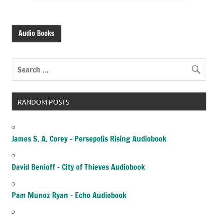
Audio Books
RANDOM POSTS
James S. A. Corey – Persepolis Rising Audiobook
David Benioff – City of Thieves Audiobook
Pam Munoz Ryan – Echo Audiobook