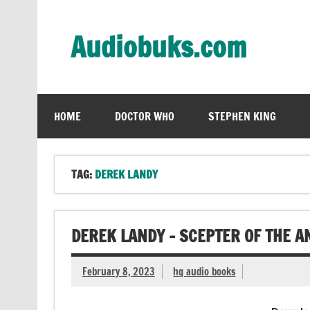
Skip
to
content
Audiobuks.com
Experience the joy of free audiobooks
HOME
DOCTOR WHO
STEPHEN KING
TAG:
DEREK LANDY
DEREK LANDY – SCEPTER OF THE 
February 8, 2023
hq audio books