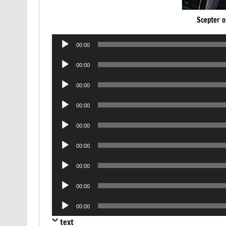
Scepter o
Audio
00:00
Player
Audio
00:00
Player
Audio
00:00
Player
Audio
00:00
Player
Audio
00:00
Player
Audio
00:00
Player
Audio
00:00
Player
Audio
00:00
Player
Audio
00:00
Player
text