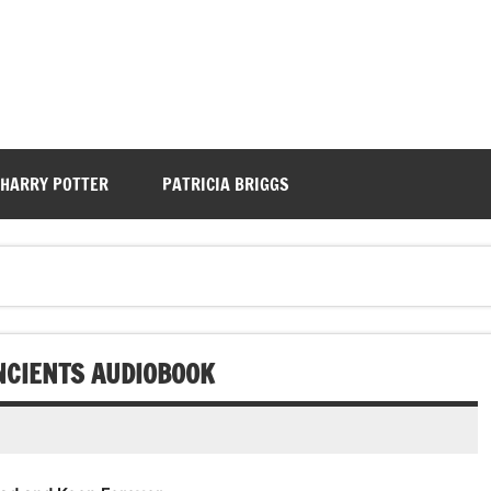
HARRY POTTER
PATRICIA BRIGGS
ANCIENTS AUDIOBOOK