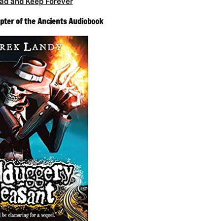
ad and Keep Forever
pter of the Ancients Audiobook