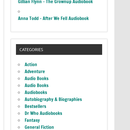
Gillian Flynn – The Grownup Audiobook
Anna Todd – After We Fell Audiobook
CATEGORIES
Action
Adventure
Audio Books
Audio Books
Audiobooks
Autobiography & Biographies
Bestsellers
Dr Who Audiobooks
Fantasy
General Fiction