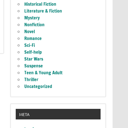
Historical Fiction
Literature & Fiction
Mystery
Nonfiction
Novel
Romance
Sci-Fi
Self-help
Star Wars
Suspense
Teen & Young Adult
Thriller
Uncategorized
META