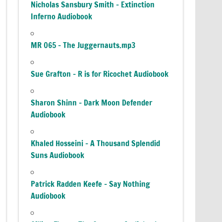
Nicholas Sansbury Smith – Extinction
Inferno Audiobook
MR 065 – The Juggernauts.mp3
Sue Grafton – R is for Ricochet Audiobook
Sharon Shinn – Dark Moon Defender
Audiobook
Khaled Hosseini – A Thousand Splendid
Suns Audiobook
Patrick Radden Keefe – Say Nothing
Audiobook