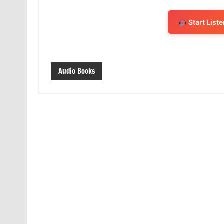
Start List
Audio Books