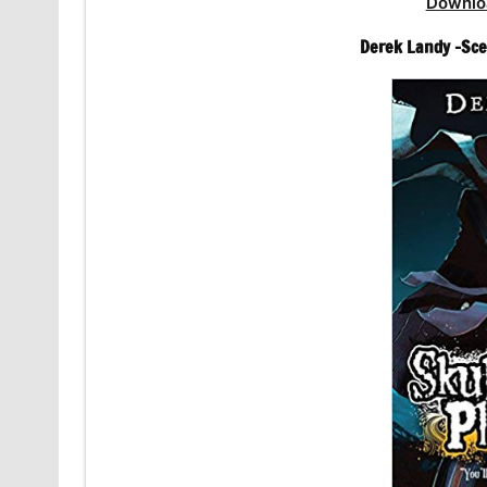
Downlo
Derek Landy -Sce