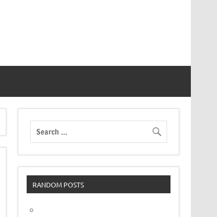
RANDOM POSTS